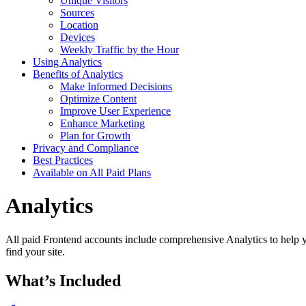
Unique Visitors
Sources
Location
Devices
Weekly Traffic by the Hour
Using Analytics
Benefits of Analytics
Make Informed Decisions
Optimize Content
Improve User Experience
Enhance Marketing
Plan for Growth
Privacy and Compliance
Best Practices
Available on All Paid Plans
Analytics
All paid Frontend accounts include comprehensive Analytics to help yo
find your site.
What’s Included