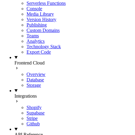
Serverless Functions
Console
Media Library
Version History
Publishing
Custom Domains
Teams
Analytics
Technology Stack
Export Code
Frontend Cloud
Overview
Database
Storage
Integrations
Shopify
Supabase
Stripe
Github
API Reference