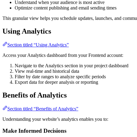
Understand when your audience is most active
Optimize content publishing and email sending times
This granular view helps you schedule updates, launches, and comm
Using Analytics
Section titled “Using Analytics”
Access your Analytics dashboard from your Frontend account:
Navigate to the Analytics section in your project dashboard
View real-time and historical data
Filter by date ranges to analyze specific periods
Export data for deeper analysis or reporting
Benefits of Analytics
Section titled “Benefits of Analytics”
Understanding your website’s analytics enables you to:
Make Informed Decisions