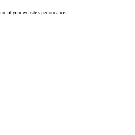
ture of your website’s performance: