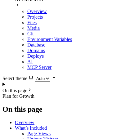
Overview
Projects
Files
Media
Git
Environment Variables
Database
Domains
Deploys
AI
MCP Server
Select theme
On this page
Plan for Growth
On this page
Overview
What’s Included
Page Views