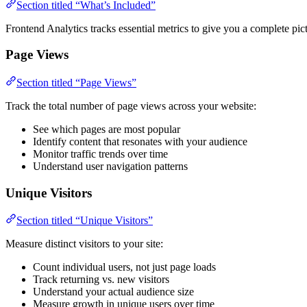
Section titled “What’s Included”
Frontend Analytics tracks essential metrics to give you a complete pic
Page Views
Section titled “Page Views”
Track the total number of page views across your website:
See which pages are most popular
Identify content that resonates with your audience
Monitor traffic trends over time
Understand user navigation patterns
Unique Visitors
Section titled “Unique Visitors”
Measure distinct visitors to your site:
Count individual users, not just page loads
Track returning vs. new visitors
Understand your actual audience size
Measure growth in unique users over time