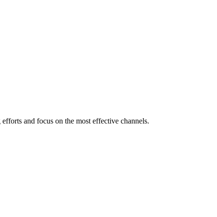
efforts and focus on the most effective channels.