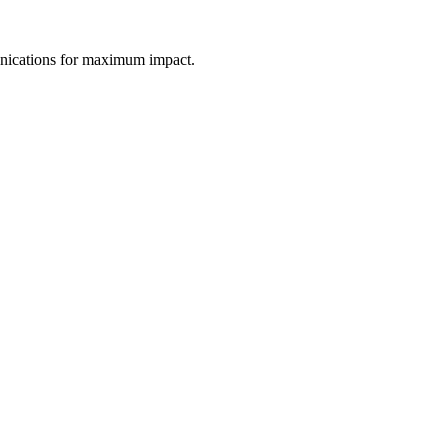
unications for maximum impact.