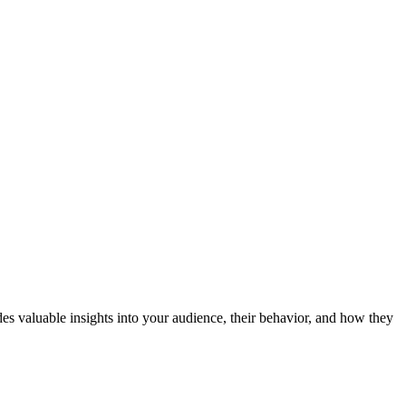
es valuable insights into your audience, their behavior, and how they