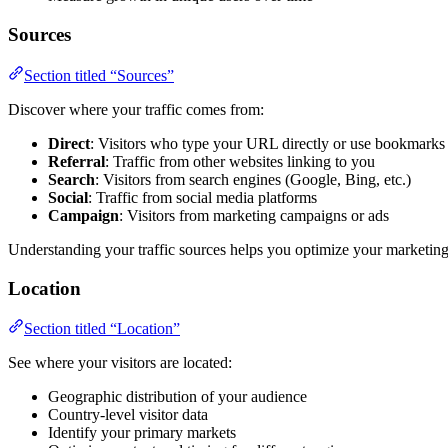
Sources
Section titled “Sources”
Discover where your traffic comes from:
Direct
: Visitors who type your URL directly or use bookmarks
Referral
: Traffic from other websites linking to you
Search
: Visitors from search engines (Google, Bing, etc.)
Social
: Traffic from social media platforms
Campaign
: Visitors from marketing campaigns or ads
Understanding your traffic sources helps you optimize your marketing 
Location
Section titled “Location”
See where your visitors are located:
Geographic distribution of your audience
Country-level visitor data
Identify your primary markets