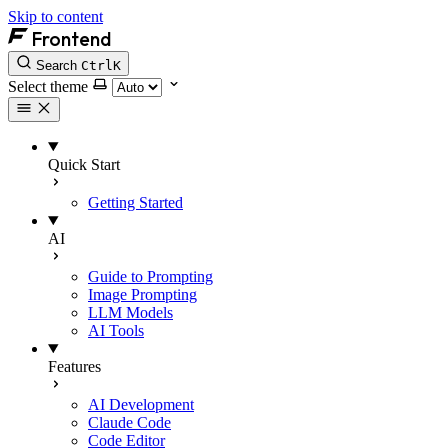
Skip to content
Frontend
Search
Ctrl
K
Select theme
Quick Start
Getting Started
AI
Guide to Prompting
Image Prompting
LLM Models
AI Tools
Features
AI Development
Claude Code
Code Editor