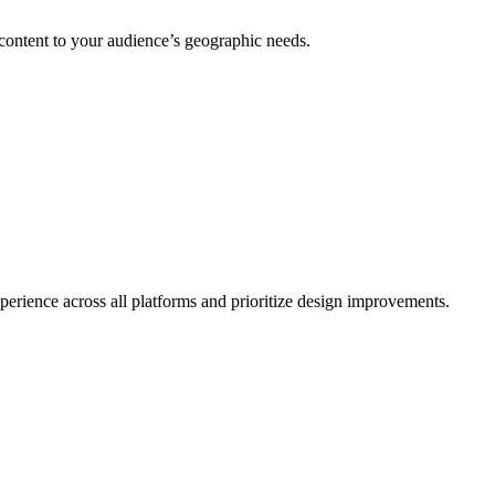
 content to your audience’s geographic needs.
erience across all platforms and prioritize design improvements.