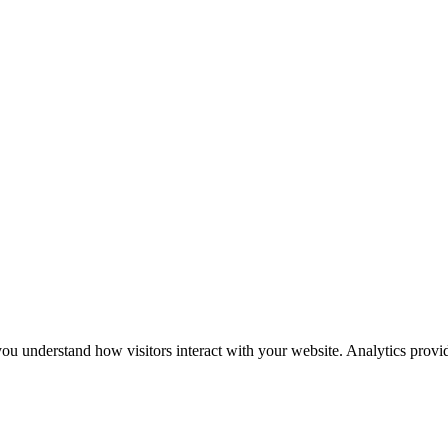
u understand how visitors interact with your website. Analytics provid