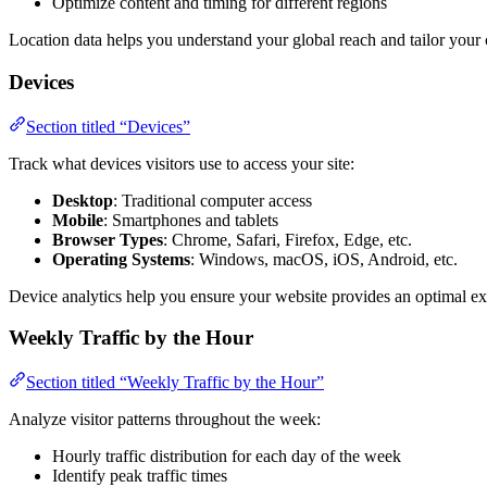
Optimize content and timing for different regions
Location data helps you understand your global reach and tailor your
Devices
Section titled “Devices”
Track what devices visitors use to access your site:
Desktop
: Traditional computer access
Mobile
: Smartphones and tablets
Browser Types
: Chrome, Safari, Firefox, Edge, etc.
Operating Systems
: Windows, macOS, iOS, Android, etc.
Device analytics help you ensure your website provides an optimal exp
Weekly Traffic by the Hour
Section titled “Weekly Traffic by the Hour”
Analyze visitor patterns throughout the week:
Hourly traffic distribution for each day of the week
Identify peak traffic times