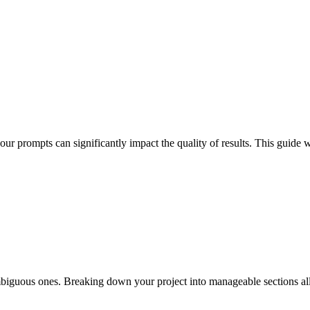
 prompts can significantly impact the quality of results. This guide wil
, ambiguous ones. Breaking down your project into manageable sections a