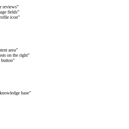
r reviews”
age fields”
ofile icon”
tent area”
sts on the right”
 button”
e knowledge base”