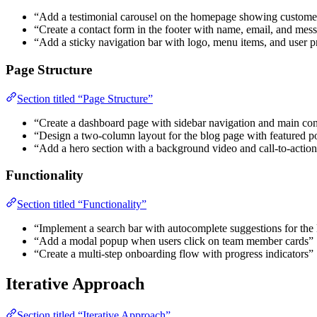
“Add a testimonial carousel on the homepage showing custome
“Create a contact form in the footer with name, email, and mess
“Add a sticky navigation bar with logo, menu items, and user pr
Page Structure
Section titled “Page Structure”
“Create a dashboard page with sidebar navigation and main con
“Design a two-column layout for the blog page with featured po
“Add a hero section with a background video and call-to-action
Functionality
Section titled “Functionality”
“Implement a search bar with autocomplete suggestions for th
“Add a modal popup when users click on team member cards”
“Create a multi-step onboarding flow with progress indicators”
Iterative Approach
Section titled “Iterative Approach”