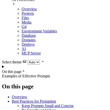
Overview
Projects
Files
Media
Git
Environment Variables
Database
Domains
Deploys
AI
MCP Server
Select theme
On this page
Examples of Effective Prompts
On this page
Overview
Best Practices for Prompting
Keep Prompts Small and Concise