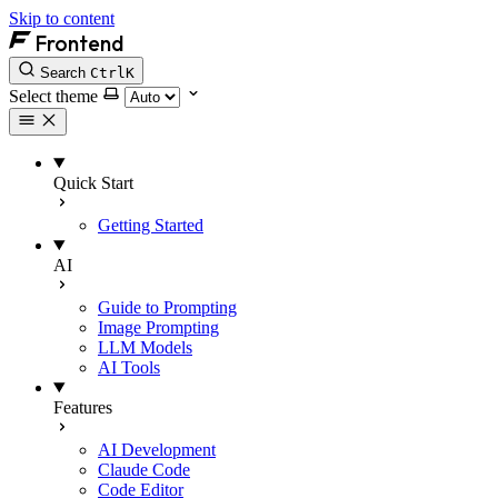
Skip to content
Frontend
Search
Ctrl
K
Select theme
Quick Start
Getting Started
AI
Guide to Prompting
Image Prompting
LLM Models
AI Tools
Features
AI Development
Claude Code
Code Editor