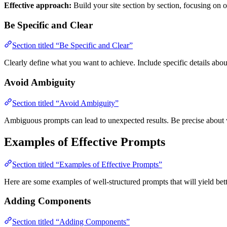
Effective approach:
Build your site section by section, focusing on 
Be Specific and Clear
Section titled “Be Specific and Clear”
Clearly define what you want to achieve. Include specific details abou
Avoid Ambiguity
Section titled “Avoid Ambiguity”
Ambiguous prompts can lead to unexpected results. Be precise about
Examples of Effective Prompts
Section titled “Examples of Effective Prompts”
Here are some examples of well-structured prompts that will yield bette
Adding Components
Section titled “Adding Components”