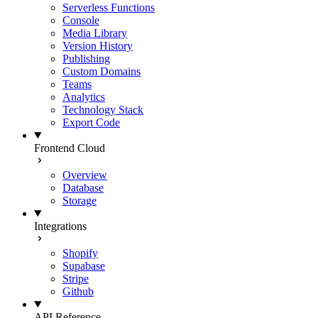
Serverless Functions
Console
Media Library
Version History
Publishing
Custom Domains
Teams
Analytics
Technology Stack
Export Code
Frontend Cloud
Overview
Database
Storage
Integrations
Shopify
Supabase
Stripe
Github
API Reference