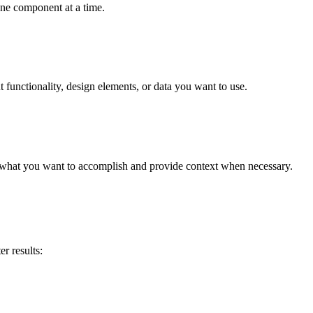
one component at a time.
t functionality, design elements, or data you want to use.
 what you want to accomplish and provide context when necessary.
r results: