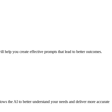
l help you create effective prompts that lead to better outcomes.
llows the AI to better understand your needs and deliver more accurate