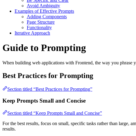
Be Specific and Clear
Avoid Ambiguity
Examples of Effective Prompts
Adding Components
Page Structure
Functionality
Iterative Approach
Guide to Prompting
When building web applications with Frontend, the way you phrase your
Best Practices for Prompting
Section titled “Best Practices for Prompting”
Keep Prompts Small and Concise
Section titled “Keep Prompts Small and Concise”
For the best results, focus on small, specific tasks rather than large
results.